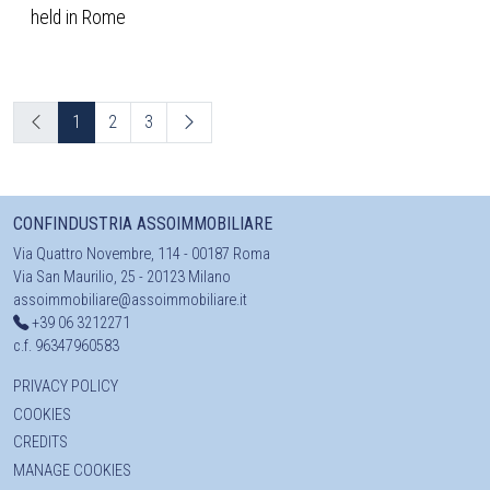
held in Rome
1
2
3
CONFINDUSTRIA ASSOIMMOBILIARE
Via Quattro Novembre, 114 - 00187 Roma
Via San Maurilio, 25 - 20123 Milano
assoimmobiliare@assoimmobiliare.it
+39 06 3212271
c.f. 96347960583
PRIVACY POLICY
COOKIES
CREDITS
MANAGE COOKIES