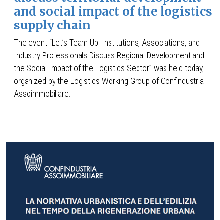
and social impact of the logistics
supply chain
The event “Let’s Team Up! Institutions, Associations, and
Industry Professionals Discuss Regional Development and
the Social Impact of the Logistics Sector” was held today,
organized by the Logistics Working Group of Confindustria
Assoimmobiliare.