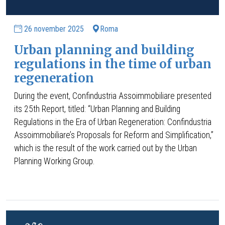
26 november 2025
Roma
Urban planning and building
regulations in the time of urban
regeneration
During the event, Confindustria Assoimmobiliare presented
its 25th Report, titled: “Urban Planning and Building
Regulations in the Era of Urban Regeneration: Confindustria
Assoimmobiliare’s Proposals for Reform and Simplification,”
which is the result of the work carried out by the Urban
Planning Working Group.