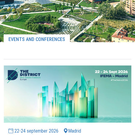
EVENTS AND CONFERENCES
22-24 september 2026
Madrid