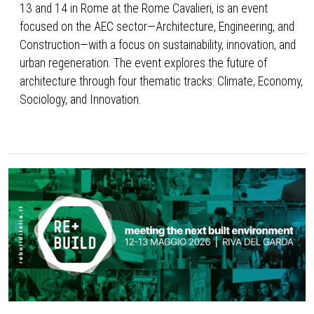
13 and 14 in Rome at the Rome Cavalieri, is an event
focused on the AEC sector—Architecture, Engineering, and
Construction—with a focus on sustainability, innovation, and
urban regeneration. The event explores the future of
architecture through four thematic tracks: Climate, Economy,
Sociology, and Innovation.