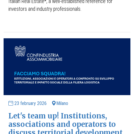
Italian Real Estate*, a well-established reference for
investors and industry professionals.
23 february 2026
Milano
Let's team up! Institutions,
associations and operators to
discuss territorial development