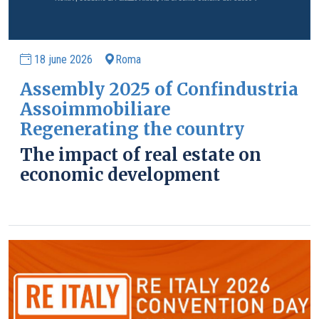
18 june 2026
Roma
Assembly 2025 of Confindustria
Assoimmobiliare
Regenerating the country
The impact of real estate on
economic development