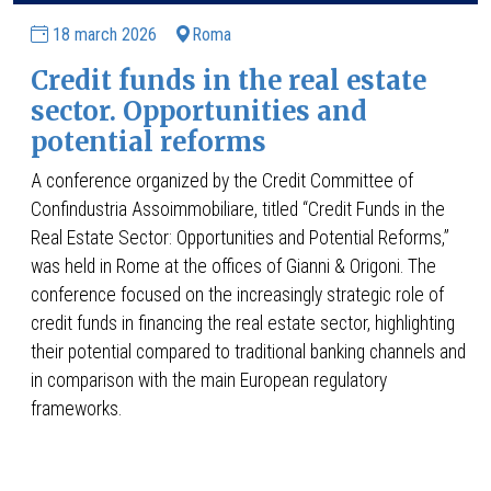
18 march 2026
Roma
Credit funds in the real estate
sector. Opportunities and
potential reforms
A conference organized by the Credit Committee of
Confindustria Assoimmobiliare, titled “Credit Funds in the
Real Estate Sector: Opportunities and Potential Reforms,”
was held in Rome at the offices of Gianni & Origoni. The
conference focused on the increasingly strategic role of
credit funds in financing the real estate sector, highlighting
their potential compared to traditional banking channels and
in comparison with the main European regulatory
frameworks.