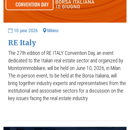
10 june 2026
Milano
RE Italy
The 27th edition of RE ITALY Convention Day, an event
dedicated to the Italian real estate sector and organized by
Monitorimmobiliare, will be held on June 10, 2026, in Milan.
The in-person event, to be held at the Borsa Italiana, will
bring together industry experts and representatives from the
institutional and associative sectors for a discussion on the
key issues facing the real estate industry.