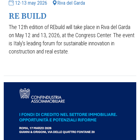
12-13 may 2026
Riva del Garda
RE BUILD
The 12th edition of REbuild will take place in Riva del Garda
on May 12 and 13, 2026, at the Congress Center. The event
is Italy’s leading forum for sustainable innovation in
construction and real estate.