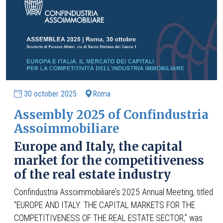
30 october 2025
Roma
Assembly 2025 of Confindustria
Assoimmobiliare
Europe and Italy, the capital
market for the competitiveness
of the real estate industry
Confindustria Assoimmobiliare’s 2025 Annual Meeting, titled
“EUROPE AND ITALY: THE CAPITAL MARKETS FOR THE
COMPETITIVENESS OF THE REAL ESTATE SECTOR,” was