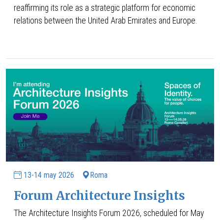
reaffirming its role as a strategic platform for economic
relations between the United Arab Emirates and Europe.
13-14 may 2026
Roma
Forum Architecture Insights
The Architecture Insights Forum 2026, scheduled for May