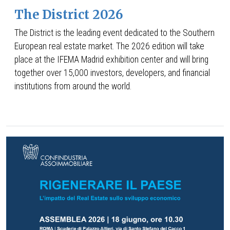
The District 2026
The District is the leading event dedicated to the Southern
European real estate market. The 2026 edition will take
place at the IFEMA Madrid exhibition center and will bring
together over 15,000 investors, developers, and financial
institutions from around the world.