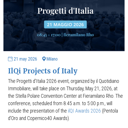
21 may 2026
Milano
IlQi Projects of Italy
The Progetti d'Italia 2026 event, organized by il Quotidiano
Immobiliare, will take place on Thursday, May 21, 2026, at
the Stella Polare Convention Center at Fieramilano Rho. The
conference, scheduled from 8:45 a.m. to 5:00 p.m., will
include the presentation of the
ilQI Awards 2026
(Pentola
d'Oro and Copernico40 Awards).