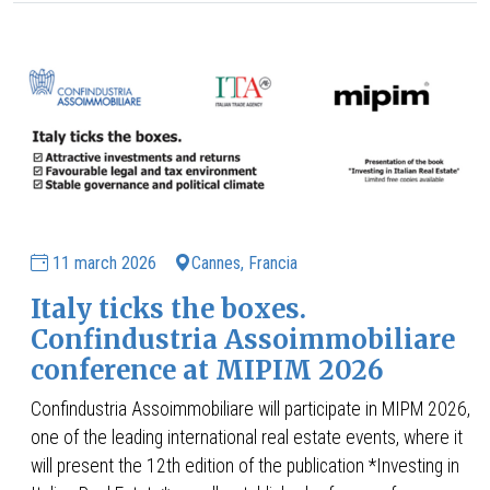
11 march 2026
Cannes, Francia
Italy ticks the boxes.
Confindustria Assoimmobiliare
conference at MIPIM 2026
Confindustria Assoimmobiliare will participate in MIPM 2026,
one of the leading international real estate events, where it
will present the 12th edition of the publication *Investing in