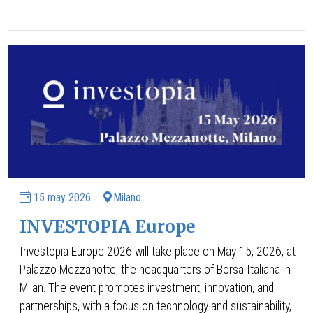
15 may 2026
Milano
INVESTOPIA Europe
Investopia Europe 2026
will take place on May 15, 2026, at
Palazzo Mezzanotte, the headquarters of Borsa Italiana in
Milan. The event promotes investment, innovation, and
partnerships, with a focus on technology and sustainability,