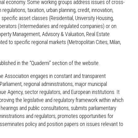
ional economy. Some working groups address issues of cross-
 regulations, taxation, urban planning, credit, innovation,
on specific asset classes (Residential, University Housing,
f operators (Intermediaries and regulated companies) or on
operty Management, Advisory & Valuation, Real Estate
ated to specific regional markets (Metropolitan Cities, Milan,
ished in the “Quaderni” section of the website.
the Association engages in constant and transparent
 Parliament, regional administrations, major municipal
e Agency, sector regulators, and European institutions. It
roving the legislative and regulatory framework within which
 hearings and public consultations, submits parliamentary
dministrations and regulators, promotes opportunities for
isseminates policy and position papers on issues relevant to