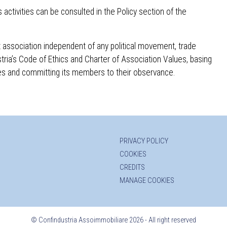
activities can be consulted in the Policy section of the
fit association independent of any political movement, trade
stria’s Code of Ethics and Charter of Association Values, basing
ples and committing its members to their observance.
PRIVACY POLICY
COOKIES
CREDITS
MANAGE COOKIES
©
Confindustria Assoimmobiliare 2026 - All right reserved