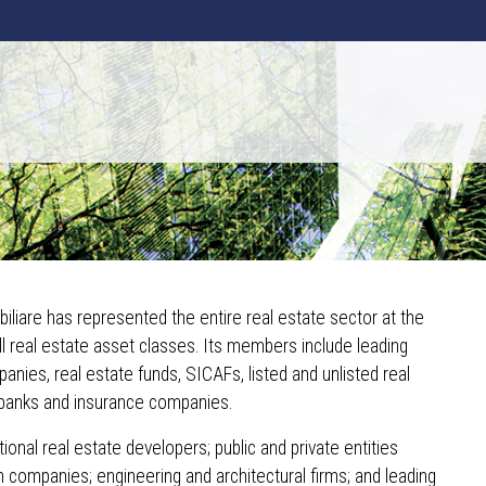
iliare has represented the entire real estate sector at the
all real estate asset classes. Its members include leading
nies, real estate funds, SICAFs, listed and unlisted real
banks and insurance companies.
ional real estate developers; public and private entities
h companies; engineering and architectural firms; and leading