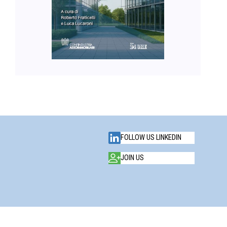
FOLLOW US LINKEDIN
JOIN US