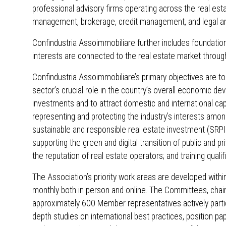
professional advisory firms operating across the real estat
management, brokerage, credit management, and legal and
Confindustria Assoimmobiliare further includes foundations
interests are connected to the real estate market throug
Confindustria Assoimmobiliare’s primary objectives are to
sector’s crucial role in the country’s overall economic d
investments and to attract domestic and international cap
representing and protecting the industry’s interests among
sustainable and responsible real estate investment (SRPI
supporting the green and digital transition of public and 
the reputation of real estate operators; and training quali
The Association’s priority work areas are developed with
monthly both in person and online. The Committees, chai
approximately 600 Member representatives actively partic
depth studies on international best practices, position pa