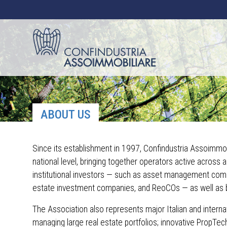
ABOUT US
Since its establishment in 1997, Confindustria Assoimmob
national level, bringing together operators active across 
institutional investors — such as asset management compa
estate investment companies, and ReoCOs — as well as 
The Association also represents major Italian and internat
managing large real estate portfolios; innovative PropTec