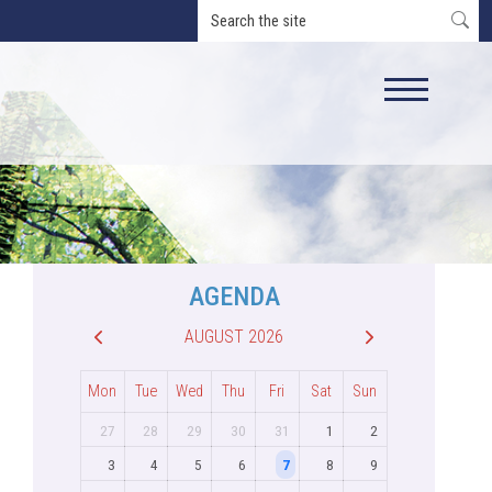
AGENDA
AUGUST 2026
Mon
Tue
Wed
Thu
Fri
Sat
Sun
27
28
29
30
31
1
2
3
4
5
6
7
8
9