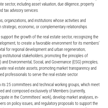
e sector, including asset valuation, due diligence, property
 tax advisory services.
, organizations, and institutions whose activities and
h strategic, economic, or complementary relationships.
 support the growth of the real estate sector, recognizing the
evelopment; to create a favorable environment for its members’
ital for regional development and urban regeneration;
 institutional stakeholders; promoting the principles of
) and Environmental, Social, and Governance (ESG) principles;
private real estate assets; promoting market transparency and
fied professionals to serve the real estate sector.
in its 25 committees and technical working groups, which meet
red and composed exclusively of Members (currently,
ipate in the Committees’ work), develop market analyses, in-
pers on policy issues, and regulatory proposals to support the