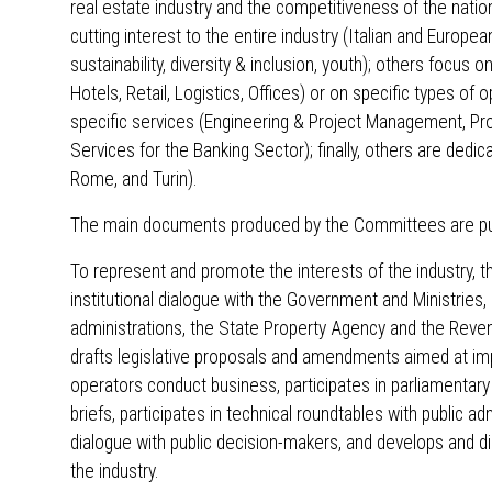
real estate industry and the competitiveness of the nat
cutting interest to the entire industry (Italian and European
sustainability, diversity & inclusion, youth); others focus 
Hotels, Retail, Logistics, Offices) or on specific types o
specific services (Engineering & Project Management, Pr
Services for the Banking Sector); finally, others are dedic
Rome, and Turin).
The main documents produced by the Committees are publ
To represent and promote the interests of the industry, 
institutional dialogue with the Government and Ministries,
administrations, the State Property Agency and the Revenu
drafts legislative proposals and amendments aimed at imp
operators conduct business, participates in parliamentary
briefs, participates in technical roundtables with public a
dialogue with public decision-makers, and develops and d
the industry.