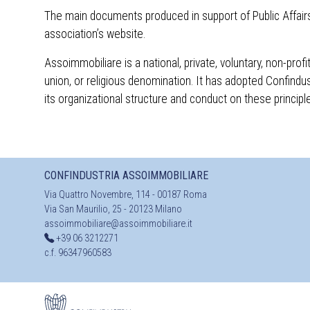
The main documents produced in support of Public Affairs 
association’s website.
Assoimmobiliare is a national, private, voluntary, non-pro
union, or religious denomination. It has adopted Confindu
its organizational structure and conduct on these princi
CONFINDUSTRIA ASSOIMMOBILIARE
Via Quattro Novembre, 114 - 00187 Roma
Via San Maurilio, 25 - 20123 Milano
assoimmobiliare@assoimmobiliare.it
+39 06 3212271
c.f. 96347960583