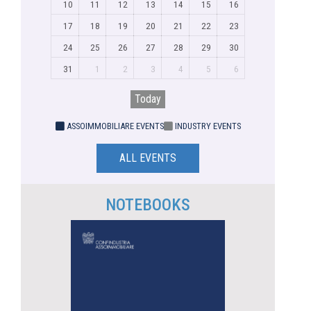
10
11
12
13
14
15
16
17
18
19
20
21
22
23
24
25
26
27
28
29
30
31
1
2
3
4
5
6
Today
ASSOIMMOBILIARE EVENTS
INDUSTRY EVENTS
ALL EVENTS
NOTEBOOKS