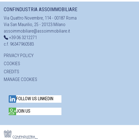
CONFINDUSTRIA ASSOIMMOBILIARE
Via Quattro Novembre, 114 - 00187 Roma
Via San Maurilio, 25 - 20123 Milano
assoimmobiliare@assoimmobiliare.it
+39 06 3212271
c.f. 96347960583
PRIVACY POLICY
COOKIES
CREDITS
MANAGE COOKIES
FOLLOW US LINKEDIN
JOIN US