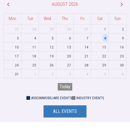
AUGUST 2026
Mon
Tue
Wed
Thu
Fri
Sat
Sun
27
28
29
30
31
1
2
3
4
5
6
7
8
9
10
11
12
13
14
15
16
17
18
19
20
21
22
23
24
25
26
27
28
29
30
31
1
2
3
4
5
6
Today
ASSOIMMOBILIARE EVENTS
INDUSTRY EVENTS
ALL EVENTS