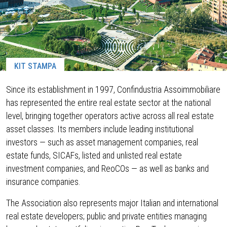
KIT STAMPA
Since its establishment in 1997, Confindustria Assoimmobiliare
has represented the entire real estate sector at the national
level, bringing together operators active across all real estate
asset classes. Its members include leading institutional
investors — such as asset management companies, real
estate funds, SICAFs, listed and unlisted real estate
investment companies, and ReoCOs — as well as banks and
insurance companies.
The Association also represents major Italian and international
real estate developers; public and private entities managing