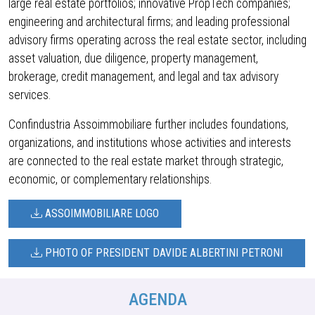
large real estate portfolios; innovative PropTech companies;
engineering and architectural firms; and leading professional
advisory firms operating across the real estate sector, including
asset valuation, due diligence, property management,
brokerage, credit management, and legal and tax advisory
services.
Confindustria Assoimmobiliare further includes foundations,
organizations, and institutions whose activities and interests
are connected to the real estate market through strategic,
economic, or complementary relationships.
ASSOIMMOBILIARE LOGO
PHOTO OF PRESIDENT DAVIDE ALBERTINI PETRONI
AGENDA