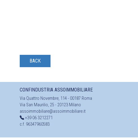
BACK
CONFINDUSTRIA ASSOIMMOBILIARE
Via Quattro Novembre, 114 - 00187 Roma
Via San Maurilio, 25 - 20123 Milano
assoimmobiliare@assoimmobiliare.it
+39 06 3212271
c.f. 96347960583