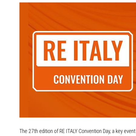
The 27th edition of RE ITALY Convention Day, a key event f