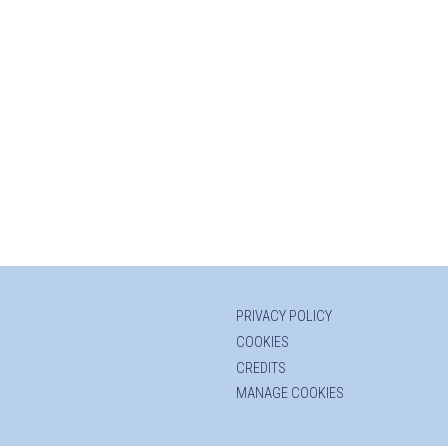
PRIVACY POLICY
COOKIES
CREDITS
MANAGE COOKIES