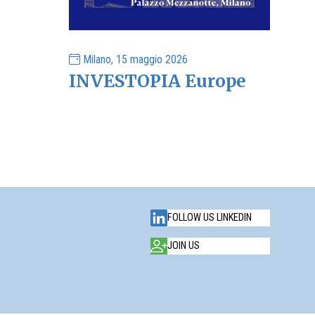
Milano, 15 maggio 2026
INVESTOPIA Europe
FOLLOW US LINKEDIN
JOIN US