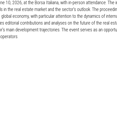
e 10, 2026, at the Borsa Italiana, with in-person attendance. The in
s in the real estate market and the sector’s outlook. The proceedin
 global economy, with particular attention to the dynamics of intern
es editorial contributions and analyses on the future of the real es
or’s main development trajectories. The event serves as an opportun
 operators.