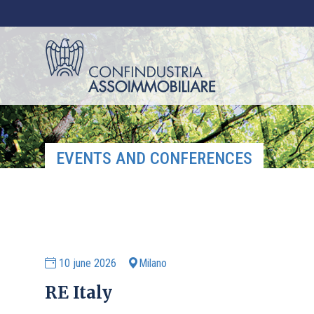
EVENTS AND CONFERENCES
10 june 2026
Milano
RE Italy