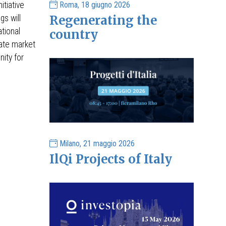
Roma, 18 giugno 2026
itiative
Regenerating the
gs will
ational
country
tate market
ity for
Milano, 21 maggio 2026
IlQi Projects of Italy