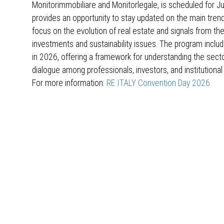
Monitorimmobiliare and Monitorlegale, is scheduled for Jun
provides an opportunity to stay updated on the main trend
focus on the evolution of real estate and signals from the
investments and sustainability issues. The program includ
in 2026, offering a framework for understanding the sect
dialogue among professionals, investors, and institutional
For more information:
RE ITALY Convention Day 2026