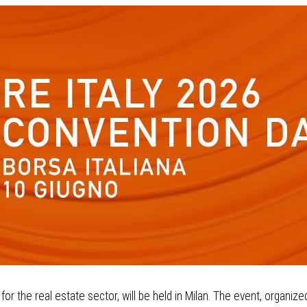
or the real estate sector, will be held in Milan. The event, organize