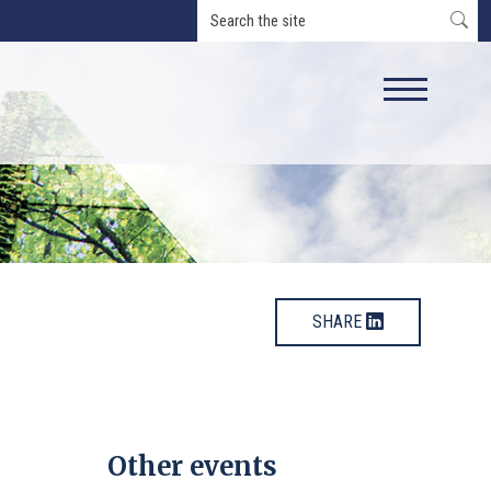
SHARE
Other events