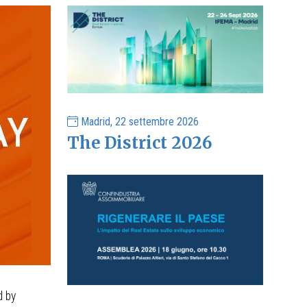
Madrid, 22 settembre 2026
The District 2026
d by