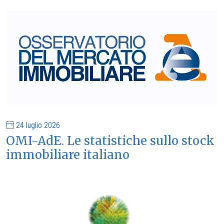
24 luglio 2026
OMI-AdE. Le statistiche sullo stock
immobiliare italiano