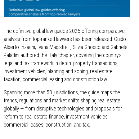
The definitive global law guides 2026 offering comparative
analysis from top-ranked lawyers has been released. Guido
Alberto Inzaghi, Ivana Magistrelli, Silvia Gnocco and Gabriele
Paladini authored the Italy chapter, covering the country's
legal and tax framework in depth: property transactions,
investment vehicles, planning and zoning, real estate
taxation, commercial leasing and construction law.
Spanning more than 50 jurisdictions, the guide maps the
trends, regulations and market shifts shaping real estate
globally — from disruptive technologies and proposals for
reform to real estate finance, investment vehicles,
commercial leases, construction, and tax.