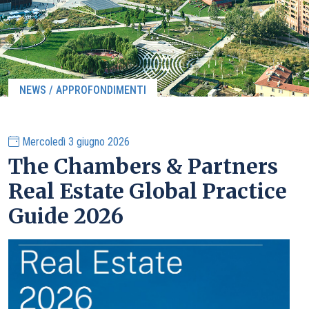
NEWS / APPROFONDIMENTI
Mercoledì 3 giugno 2026
The Chambers & Partners
Real Estate Global Practice
Guide 2026