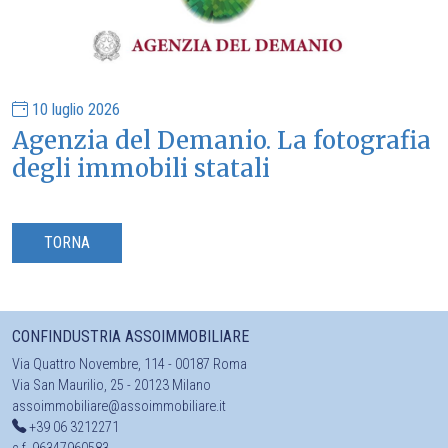
10 luglio 2026
Agenzia del Demanio. La fotografia
degli immobili statali
TORNA
CONFINDUSTRIA ASSOIMMOBILIARE
Via Quattro Novembre, 114 - 00187 Roma
Via San Maurilio, 25 - 20123 Milano
assoimmobiliare@assoimmobiliare.it
+39 06 3212271