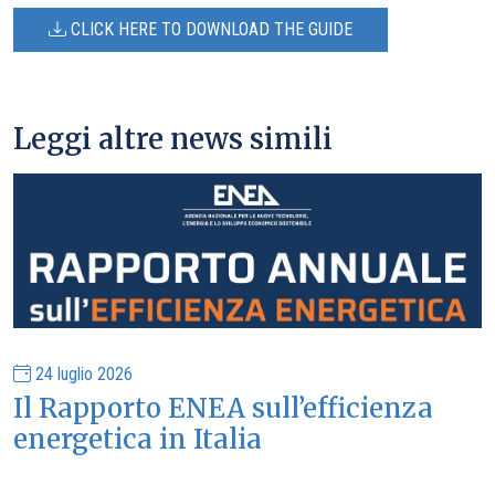
CLICK HERE TO DOWNLOAD THE GUIDE
Leggi altre news simili
24 luglio 2026
Il Rapporto ENEA sull’efficienza
energetica in Italia