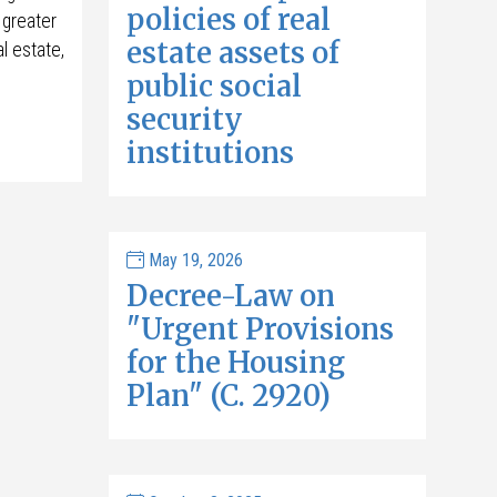
policies of real
 greater
estate assets of
l estate,
public social
security
institutions
May 19, 2026
Decree-Law on
"Urgent Provisions
for the Housing
Plan" (C. 2920)