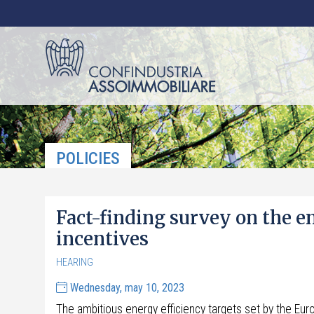
POLICIES
Fact-finding survey on the e
incentives
HEARING
Wednesday, may 10, 2023
The ambitious energy efficiency targets set by the Euro