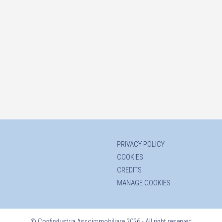
PRIVACY POLICY
COOKIES
CREDITS
MANAGE COOKIES
©
Confindustria Assoimmobiliare 2026 - All right reserved