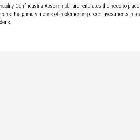
inability. Confindustria Assoimmobiliare reiterates the need to place
ecome the primary means of implementing green investments in rea
rdens.