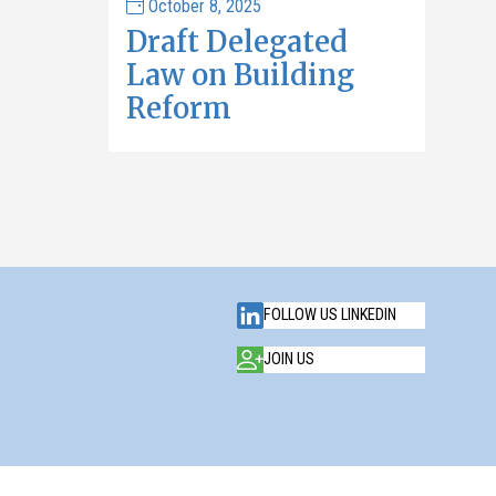
October 8, 2025
Draft Delegated
Law on Building
Reform
FOLLOW US LINKEDIN
JOIN US