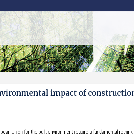
nvironmental impact of constructio
pean Union for the built environment require a fundamental rethinki