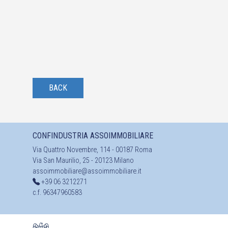
BACK
CONFINDUSTRIA ASSOIMMOBILIARE
Via Quattro Novembre, 114 - 00187 Roma
Via San Maurilio, 25 - 20123 Milano
assoimmobiliare@assoimmobiliare.it
+39 06 3212271
c.f. 96347960583