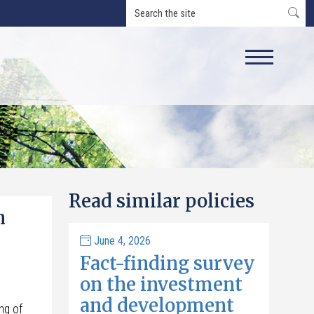
Read similar policies
n
June 4, 2026
Fact-finding survey
on the investment
and development
ng of