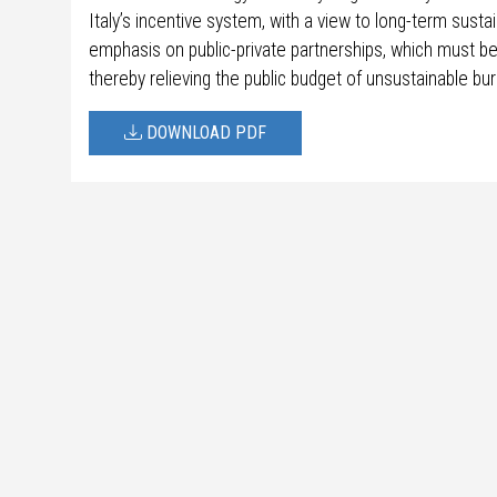
Italy’s incentive system, with a view to long-term susta
emphasis on public-private partnerships, which must b
thereby relieving the public budget of unsustainable bu
DOWNLOAD PDF