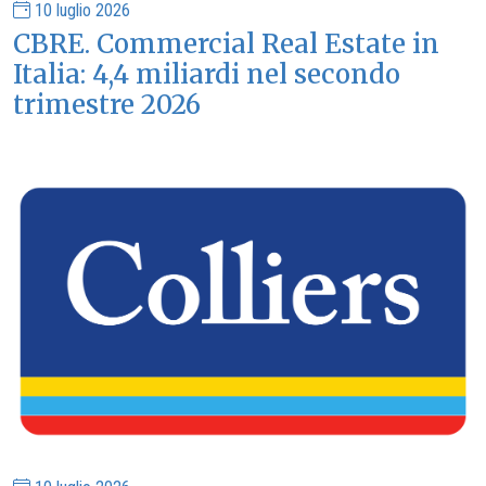
10 luglio 2026
CBRE. Commercial Real Estate in
Italia: 4,4 miliardi nel secondo
trimestre 2026