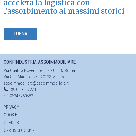
accelera la logistica con
l’assorbimento ai massimi storici
TORNA
CONFINDUSTRIA ASSOIMMOBILIARE
Via Quattro Novembre, 114 - 00187 Roma
Via San Maurilio, 25 - 20123 Milano
assoimmobiliare@assoimmobiliare.it
+39 06 3212271
c.f. 96347960583
PRIVACY
COOKIE
CREDITS
GESTISCI COOKIE