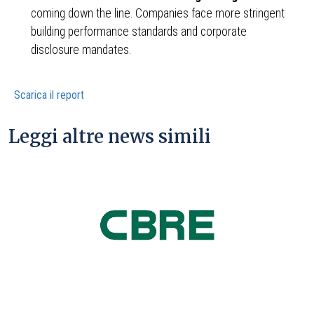
coming down the line. Companies face more stringent
building performance standards and corporate
disclosure mandates.
Scarica il report
Leggi altre news simili