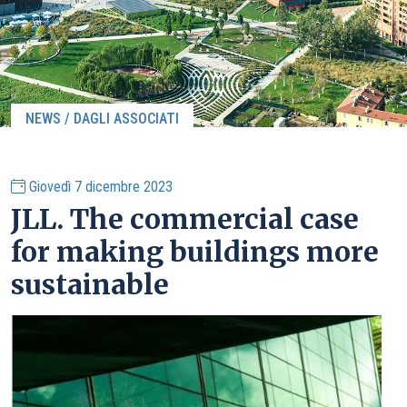
NEWS / DAGLI ASSOCIATI
Giovedì 7 dicembre 2023
JLL. The commercial case
for making buildings more
sustainable