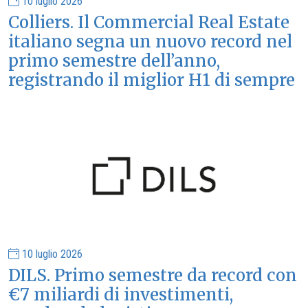
10 luglio 2026
Colliers. Il Commercial Real Estate
italiano segna un nuovo record nel
primo semestre dell’anno,
registrando il miglior H1 di sempre
10 luglio 2026
DILS. Primo semestre da record con
€7 miliardi di investimenti,