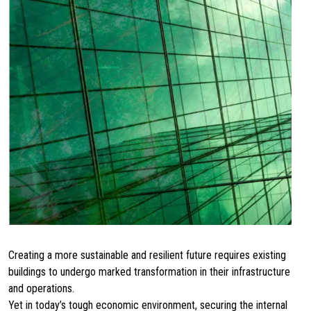
Creating a more sustainable and resilient future requires existing
buildings to undergo marked transformation in their infrastructure
and operations.
Yet in today’s tough economic environment, securing the internal