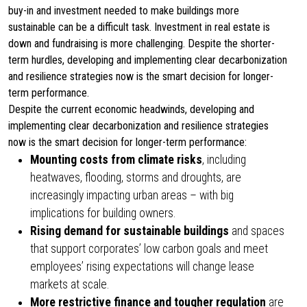
buy-in and investment needed to make buildings more
sustainable can be a difficult task. Investment in real estate is
down and fundraising is more challenging. Despite the shorter-
term hurdles, developing and implementing clear decarbonization
and resilience strategies now is the smart decision for longer-
term performance.
Despite the current economic headwinds, developing and
implementing clear decarbonization and resilience strategies
now is the smart decision for longer-term performance:
Mounting costs from climate risks
, including
heatwaves, flooding, storms and droughts, are
increasingly impacting urban areas – with big
implications for building owners.
Rising demand for sustainable buildings
and spaces
that support corporates’ low carbon goals and meet
employees’ rising expectations will change lease
markets at scale.
More restrictive finance
and tougher regulation
are