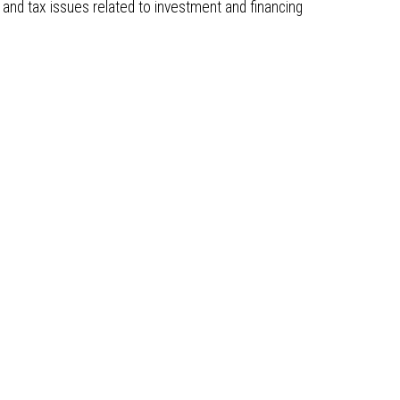
and tax issues related to investment and financing