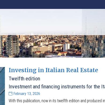
Investing in Italian Real Estate
Twelfth edition
Investment and financing instruments for the It
February 13, 2026
With this publication, now in its twelfth edition and produced i