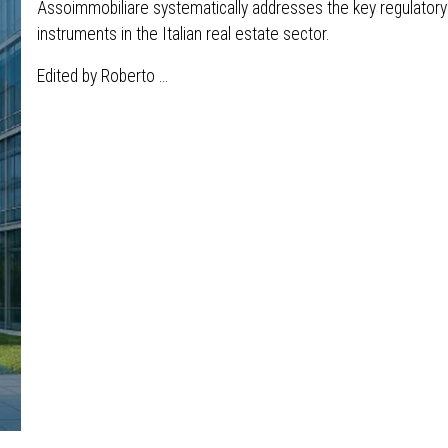
Assoimmobiliare systematically addresses the key regulatory 
instruments in the Italian real estate sector.
Edited by Roberto ...