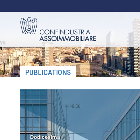
PUBLICATIONS