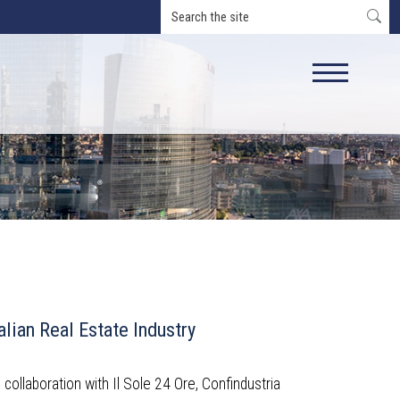
alian Real Estate Industry
n collaboration with Il Sole 24 Ore, Confindustria